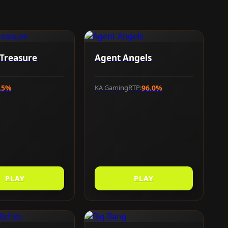
 Treasure
Agent Angels
.5%
96.0%
KA Gaming
RTP:
PLAY
PLAY