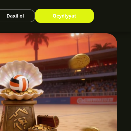
Daxil ol
Qeydiyyat