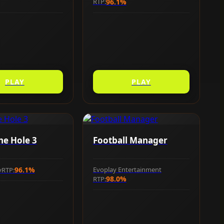
96.1%
RTP:
PLAY
PLAY
the Hole 3
Football Manager
96.1%
Evoplay Entertainment
y
RTP:
98.0%
RTP: