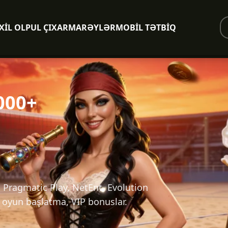
XIL OL
PUL ÇIXARMA
RƏYLƏR
MOBIL TƏTBIQ
000+
 Pragmatic Play, NetEnt, Evolution
t oyun başlatma, VIP bonuslar.