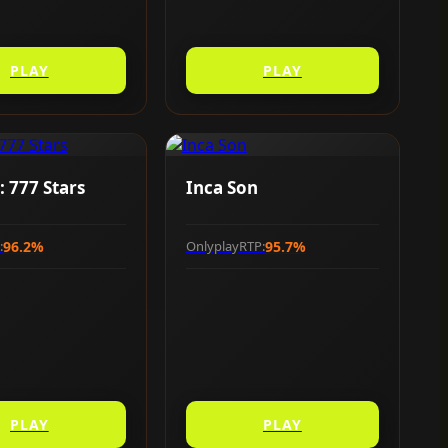
PLAY
PLAY
: 777 Stars
Inca Son
96.2%
95.7%
:
Onlyplay
RTP:
PLAY
PLAY