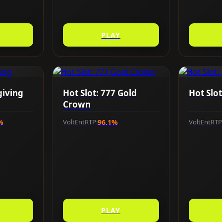
PLAY
iving
Hot Slot: 777 Gold
Hot Slot
Crown
%
96.1%
VoltEnt
RTP:
VoltEnt
RTP
PLAY