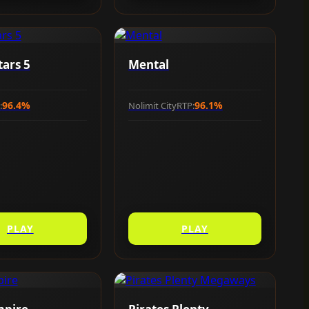
tars 5
Mental
96.4%
96.1%
:
Nolimit City
RTP:
PLAY
PLAY