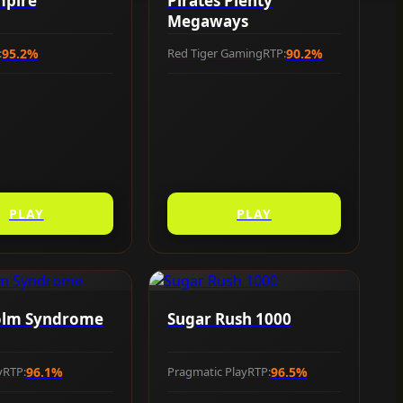
mpire
Pirates Plenty
Megaways
95.2%
90.2%
:
Red Tiger Gaming
RTP:
PLAY
PLAY
olm Syndrome
Sugar Rush 1000
96.1%
96.5%
y
RTP:
Pragmatic Play
RTP: