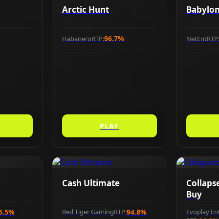
Arctic Hunt
Babylon
96.7%
Habanero
RTP:
NetEnt
RTP
PLAY
Cash Ultimate
Collaps
Buy
6.5%
94.8%
Evoplay En
Red Tiger Gaming
RTP: