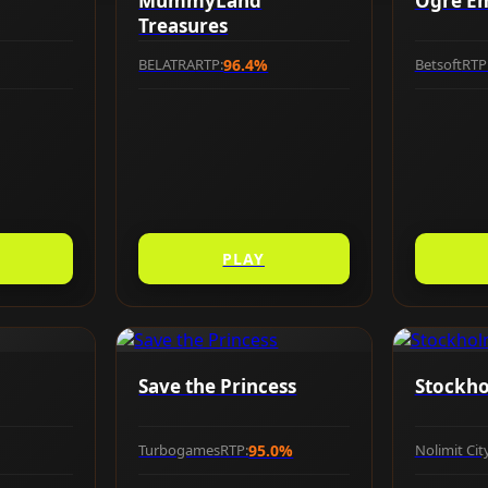
MummyLand
Ogre E
Treasures
96.4%
BELATRA
RTP:
Betsoft
RTP
PLAY
Save the Princess
Stockh
95.0%
Turbogames
RTP:
Nolimit Cit