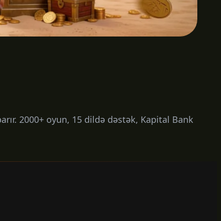
arır. 2000+ oyun, 15 dildə dəstək, Kapital Bank