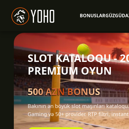
BONUSLAR
GÜZGÜ
DA
SLOT KATALOQU - 2
PREMIUM OYUN
500 AZN BONUS
500 AZN BONUS
Bakının ən böyük slot maşınları kataloqu.
Gaming və 50+ provider. RTP filtri, instan