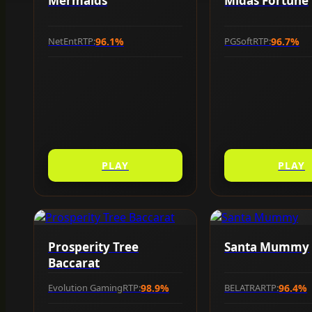
Mermaids
Midas Fortune
96.1%
96.7%
NetEnt
RTP:
PGSoft
RTP:
PLAY
PLAY
Prosperity Tree
Santa Mummy
Baccarat
98.9%
96.4%
Evolution Gaming
RTP:
BELATRA
RTP: