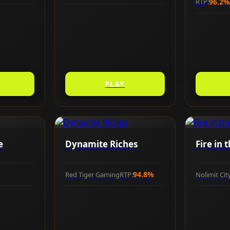
96.2%
RTP:
PLAY
e
Dynamite Riches
Fire in 
94.8%
Red Tiger Gaming
RTP:
Nolimit Cit