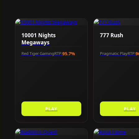
10001 Nights
777 Rush
Megaways
95.7%
9
Red Tiger Gaming
RTP:
Pragmatic Play
RTP:
PLAY
PLAY