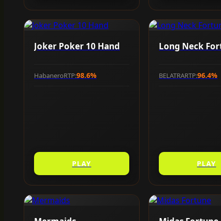
Joker Poker 10 Hand
Long Neck For
98.6%
96.4%
Habanero
RTP:
BELATRA
RTP:
PLAY
PLAY