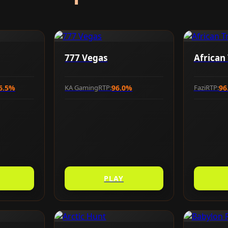
777 Vegas
African
6.5%
96.0%
96
KA Gaming
RTP:
Fazi
RTP:
PLAY