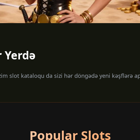
r Yerdə
zim slot kataloqu da sizi hər döngədə yeni kəşflərə ap
Popular Slots