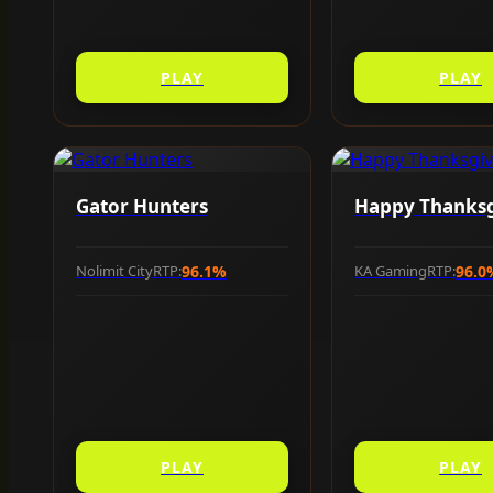
PLAY
PLAY
Gator Hunters
Happy Thanksg
96.1%
96.0
Nolimit City
RTP:
KA Gaming
RTP:
PLAY
PLAY