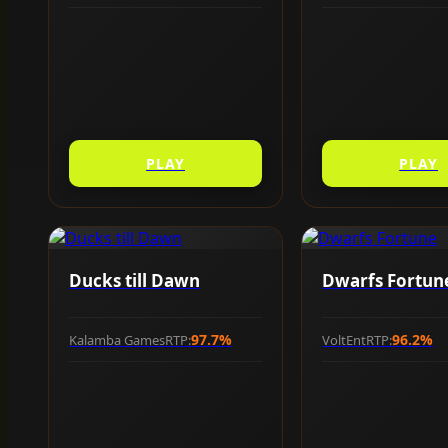
PLAY
PLAY
Ducks till Dawn
Dwarfs Fortun
97.7%
96.2%
Kalamba Games
RTP:
VoltEnt
RTP: