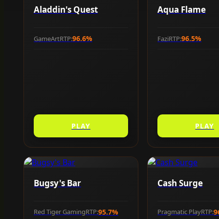
Aladdin's Quest
Aqua Flame
96.6%
96.5%
GameArt
RTP:
Fazi
RTP:
PLAY
PLAY
Bugsy's Bar
Cash Surge
95.7%
9
Red Tiger Gaming
RTP:
Pragmatic Play
RTP: