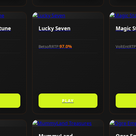
tune
Lucky Seven
Magic S
97.0%
Betsoft
RTP:
VoltEnt
RTP
PLAY