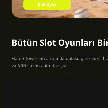
İndi Oyna
Bütün Slot Oyunları Bi
Flame Towers-in ətrafında dolaşdığınız kimi, bi
və ABB ilə instant ödənişlər.