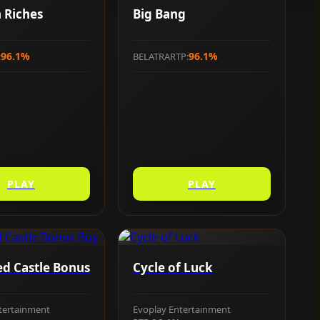
 Riches
Big Bang
96.1%
96.1%
:
BELATRA
RTP:
PLAY
PLAY
ed Castle Bonus
Cycle of Luck
tertainment
Evoplay Entertainment